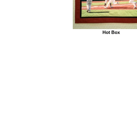
Hot Box