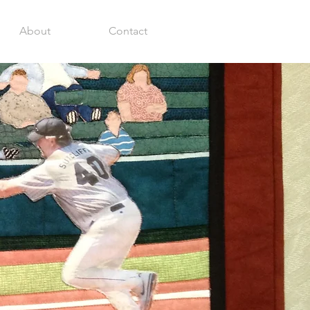
About
Contact