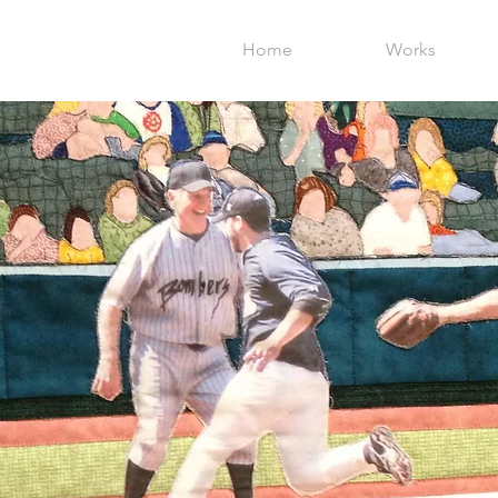
Home
Works