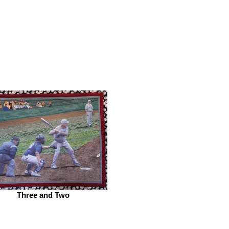
Three and Two