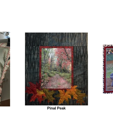
Pinal Peak