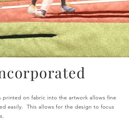
Incorporated
printed on fabric into the artwork allows fine
ed easily. This allows for the design to focus
s.