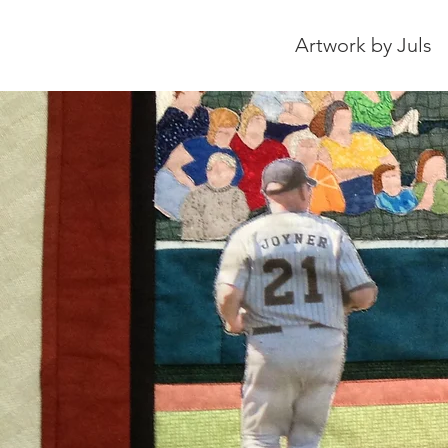
Artwork by Juls