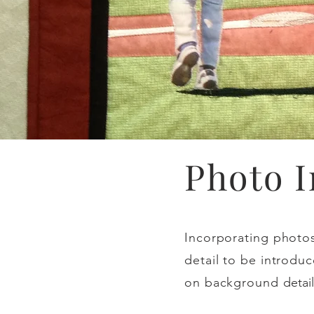
Photo 
Incorporating photos 
detail to be introduc
on background
detail