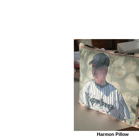
Harmon Pillow