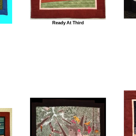
Ready At Third