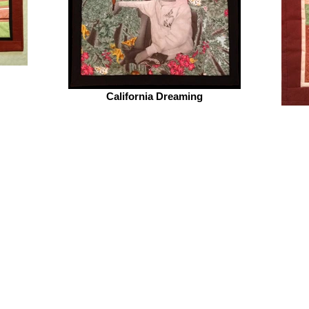
California Dreaming