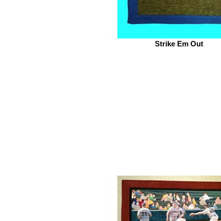
Strike Em Out