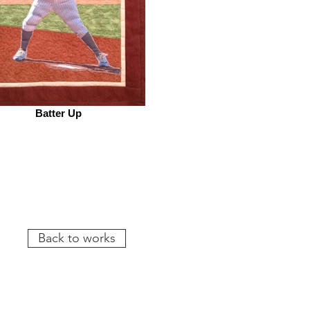
Batter Up
Back to works