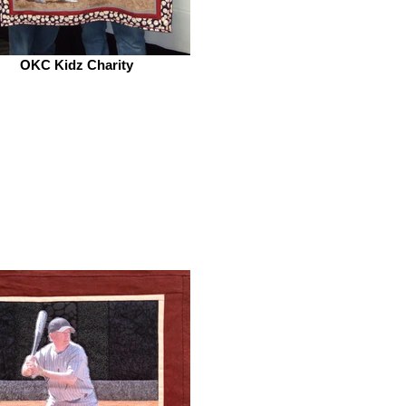
OKC Kidz Charity