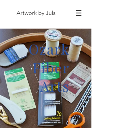
Artwork by Juls
Ozark
Fiber
Arts