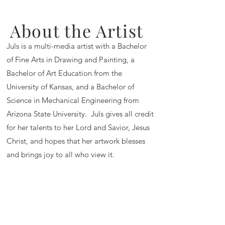
About the Artist
Juls is a multi-media artist with a Bachelor
of Fine Arts in Drawing and Painting, a
Bachelor of Art Education from the
University of Kansas, and a Bachelor of
Science in Mechanical Engineering from
Arizona State University. Juls gives all credit
for her talents to her Lord and Savior, Jesus
Christ, and hopes that her artwork blesses
and brings joy to all who view it.