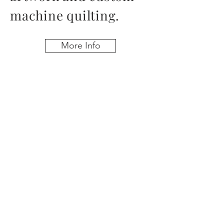
machine quilting.
More Info