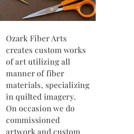
Ozark Fiber Arts
creates custom works
of art utilizing all
manner of fiber
materials, specializing
in quilted imagery.
On occasion we do
commissioned
artwork and custom